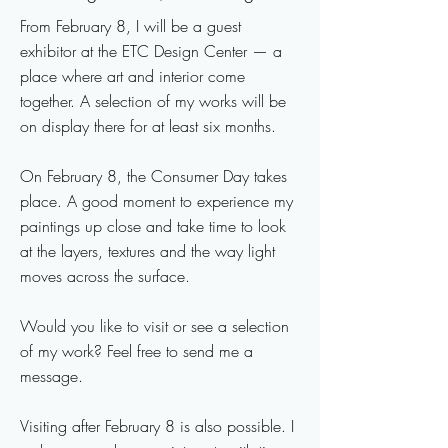
From February 8, I will be a guest
exhibitor at the ETC Design Center — a
place where art and interior come
together. A selection of my works will be
on display there for at least six months.
On February 8, the Consumer Day takes
place. A good moment to experience my
paintings up close and take time to look
at the layers, textures and the way light
moves across the surface.
Would you like to visit or see a selection
of my work? Feel free to send me a
message.
Visiting after February 8 is also possible. I