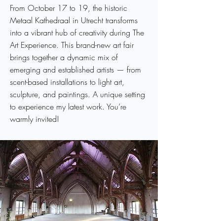
From October 17 to 19, the historic
Metaal Kathedraal in Utrecht transforms
into a vibrant hub of creativity during The
Art Experience. This brand-new art fair
brings together a dynamic mix of
emerging and established artists — from
scent-based installations to light art,
sculpture, and paintings. A unique setting
to experience my latest work. You’re
warmly invited!