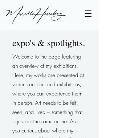
expo's & spotlights.
Welcome to the page featuring
an overview of my exhibitions.
Here, my works are presented at
various art fairs and exhibitions,
where you can experience them
in person. Art needs to be felt,
seen, and lived – something that
is just not the same online. Are
you curious about where my