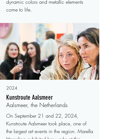
dynamic colors and metallic elements
come to life.
2024
Kunstroute Aalsmeer
Aalsmeer, the Netherlands
On September 21 and 22, 2024,
Kunstroute Aalsmeer took place, one of
the largest art events in the region. Marella