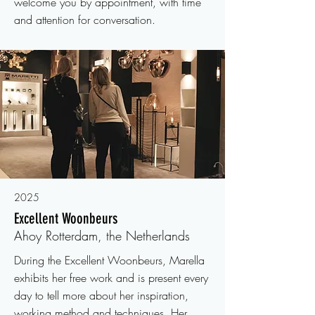
welcome you by appointment, with time
and attention for conversation.
2025
Excellent Woonbeurs
Ahoy Rotterdam, the Netherlands
During the Excellent Woonbeurs, Marella
exhibits her free work and is present every
day to tell more about her inspiration,
working method and techniques. Her