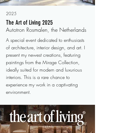
2025
The Art of Living 2025
Autotron Rosmalen, the Netherlands
A special event dedicated to enthusiasts
of architecture, interior design, and art. I
present my newest creations, featuring
paintings from the Mirage Collection,
ideally suited for modern and luxurious
interiors. This is a rare chance to
experience my work in a captivating
environment.