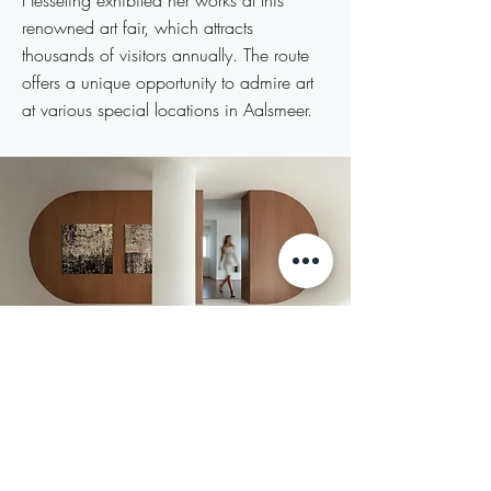
Hesseling exhibited her works at this
renowned art fair, which attracts
thousands of visitors annually. The route
offers a unique opportunity to admire art
at various special locations in Aalsmeer.
2024
EuropArtFair
Westergasfabriek
Amsterdam, the Netherlands