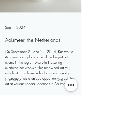
Sep 1, 2024
Aalsmeer, the Netherlands
On September 21 and 22, 2024, Kunstroute 
Aalsmeer took place, one of the largest art 
events in the region. Marella Hesseling 
exhibited her works at this renowned art fair, 
which attracts thousands of visitors annually. 
The route offers a unique opportunity to admire 
Previous
Next
art at various special locations in Aalsmeer.
Subscribe to my newsletter
Email