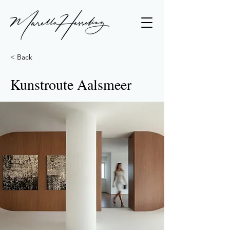
< Back
Kunstroute Aalsmeer