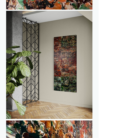
With its size of 80 × 180 cm, Tenno 
works beautifully on a narrower wall or 
dividing wall, for example between a 
living room and kitchen, where it can 
connect the space without 
overpowering it.

Curious to see how Tenno looks in real 
life? You are welcome to visit one of the 
upcoming exhibitions or make an 
appointment at the studio. Feel free to 
get in touch for more information or to 
discuss pricing.