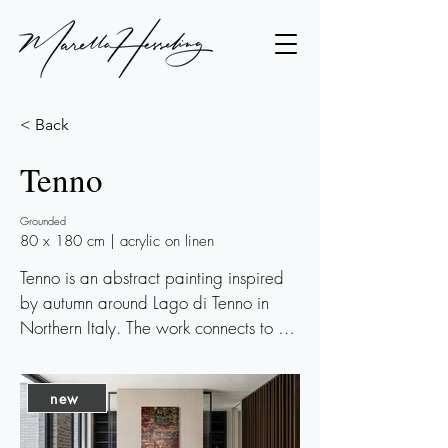
< Back
Tenno
Grounded
80 x 180 cm | acrylic on linen
Tenno is an abstract painting inspired 
by autumn around Lago di Tenno in 
Northern Italy. The work connects to 
earlier paintings inspired by Italian 
landscapes, such as the Val d’Orcia 
new
series, but this time the focus shifts more 
towards the mountains and the water.
