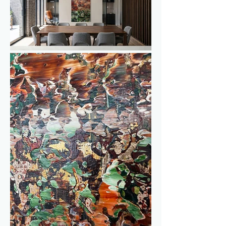
Different shades of gold are woven into 
the underlying layers, referring to 
autumn leaves, warm sunlight across the 
landscape and the reflection of the 
autumn sun on the lake. In contrast, 
blue-green accents represent the water, 
adding freshness and depth to the 
painting.

Because of the many layers, textures 
and colour contrasts, new details 
continue to appear. It is a work that 
invites you to stand still for a moment – 
or sit with it for a while – as your eye 
keeps moving through the textures, 
colours and details.
