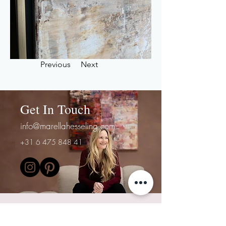
Previous
Next
Get In Touch
info@marellahesseling.com
+31 6 475 848 41
First Name