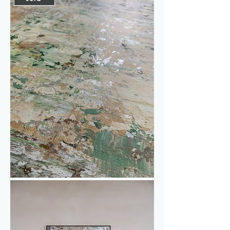
champagne color adds a subtle shine 
and extra dimension to the piece. 
While painting this, I was inspired by 
the color palette of a classic scene 
featuring the boulevard of Montmartre. 
This work invites you to dream of a 
place full of renewal and vibrancy all 
year round. Perfect if you, like me, 
always long for a touch of spring and 
the charm of a city.