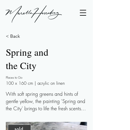
< Back
Spring and
the City
Places to Go
100 x 160 cm | acrylic on linen
With soft spring greens and hints of 
gentle yellow, the painting 'Spring and 
the City' brings to life the fresh scents of 
spring and the warmth of a bustling 
city. A touch of metallics in an ivory-
sold