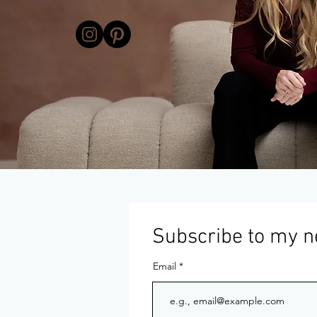
Subscribe to my n
Email