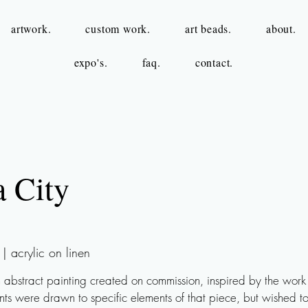
artwork.
custom work.
art beads.
about.
expo's.
faq.
contact.
a City
 acrylic on linen
n abstract painting created on commission, inspired by the work
ents were drawn to specific elements of that piece, but wished to