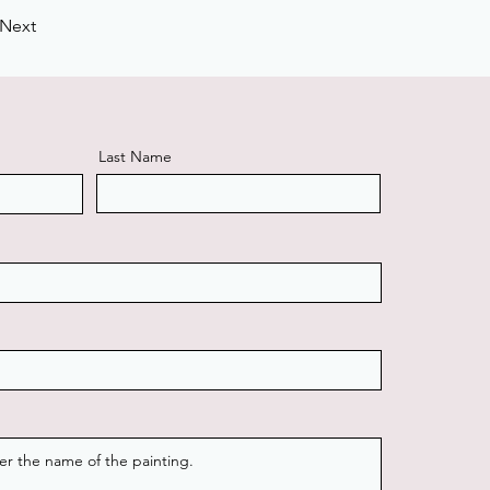
Next
Last Name