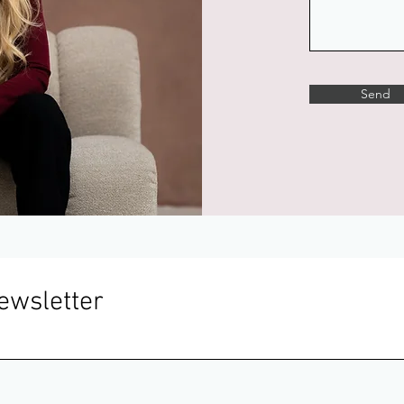
Send
ewsletter