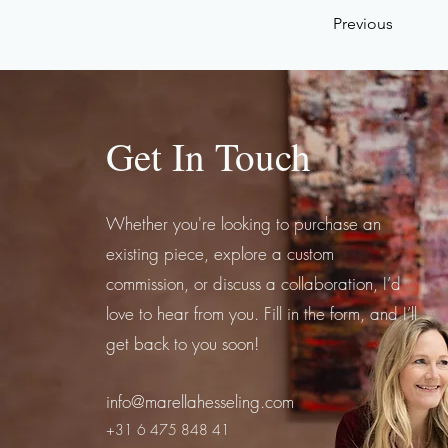
Previous
Get In Touch
Whether you're looking to purchase an
existing piece, explore a custom
commission, or discuss a collaboration, I’d
love to hear from you. Fill in the form, and I’ll
get back to you soon!
info@marellahesseling.com
+31 6 475 848 41