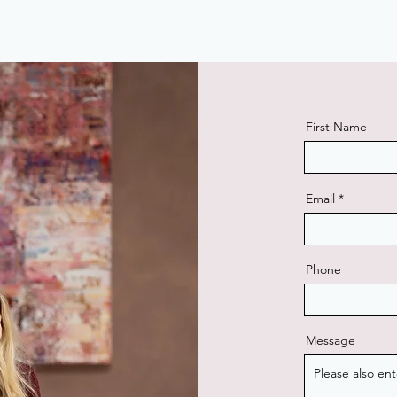
First Name
Email
Phone
Message