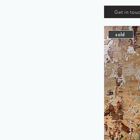
Get in tou
sold