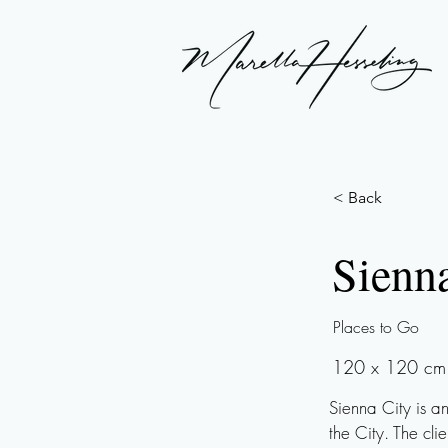
< Back
Sienn
Places to Go
120 x 120 cm |
Sienna City is a
the City. The cli