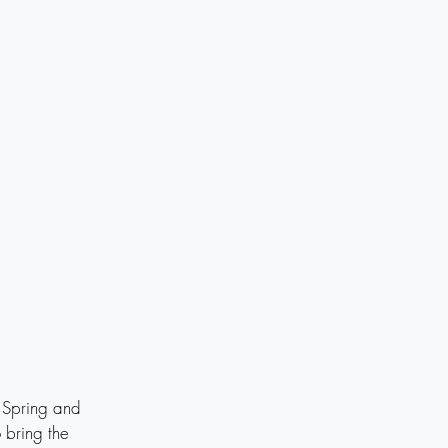
 Spring and 
 bring the 