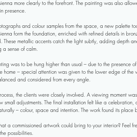
ienna more clearly to the forefront. The painting was also allow
in presence.

hotographs and colour samples from the space, a new palette to
ienna form the foundation, enriched with refined details in bron
These metallic accents catch the light subtly, adding depth an
 a sense of calm.

ting was to be hung higher than usual – due to the presence of 
e home – special attention was given to the lower edge of the w
alanced and considered from every angle.

rocess, the clients were closely involved. A viewing moment was
 small adjustments. The final installation felt like a celebration, 
urally – colour, space and intention. The work found its place be
t a commissioned artwork could bring to your interior? Feel free
he possibilities.