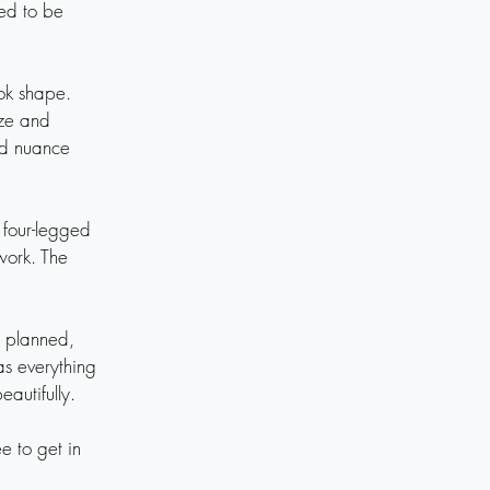
ed to be 
ok shape. 
ze and 
d nuance 
four-legged 
ork. The 
 planned, 
as everything 
autifully.

 to get in 