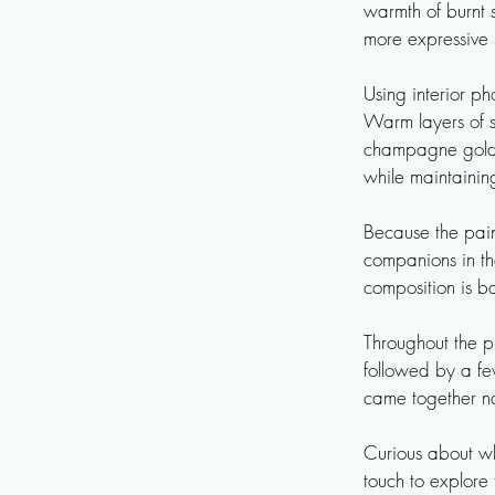
warmth of burnt s
more expressive 
Using interior p
Warm layers of s
champagne gold. 
while maintaining
Because the pain
companions in th
composition is b
Throughout the p
followed by a few
came together nat
Curious about wha
touch to explore t