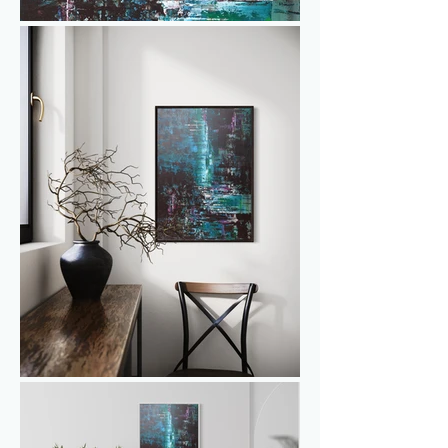
shades of blue, green, and white, with 
subtle hints of purple/lilac weaving a 
tale of enchantment. 'Moonlit Oasis' 
invites you to experience the tranquility 
of a hidden sanctuary, where the 
interplay of colors and forms evokes a 
sense of serenity and awe. A distinctive 
masterpiece for those seeking a touch 
of magic and the allure of natural 
balance in their space.