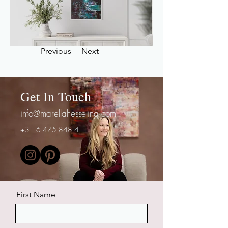
Previous
Next
Get In Touch
info@marellahesseling.com
+31 6 475 848 41
First Name