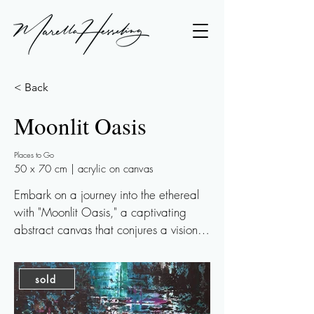
< Back
Moonlit Oasis
Places to Go
50 x 70 cm | acrylic on canvas
Embark on a journey into the ethereal 
with "Moonlit Oasis," a captivating 
abstract canvas that conjures a vision of 
a secluded pond adorned with lilies, 
nestled by a waterfall in a shadowy 
sold
forest, all kissed by the soft glow of 
moonlight. This artwork blends serene 