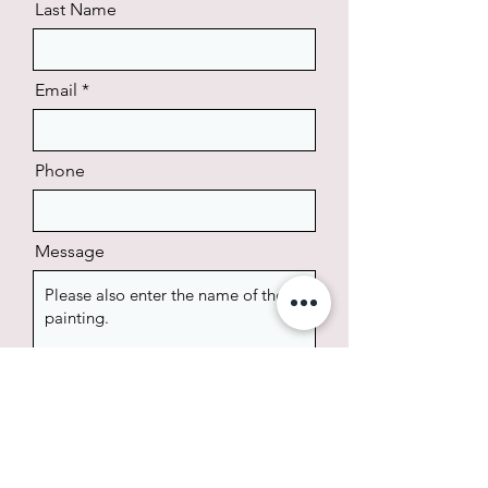
Last Name
Email
Phone
Message
Send