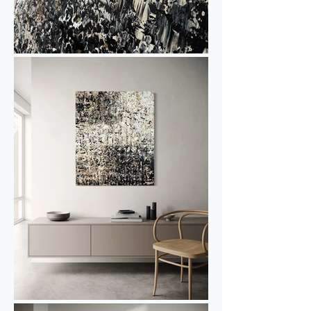
Interested in viewing or purchasing 
Gold & Pepper IV, or curious about the 
diptych?

Feel free to get in touch for more 
information or to arrange a studio visit.