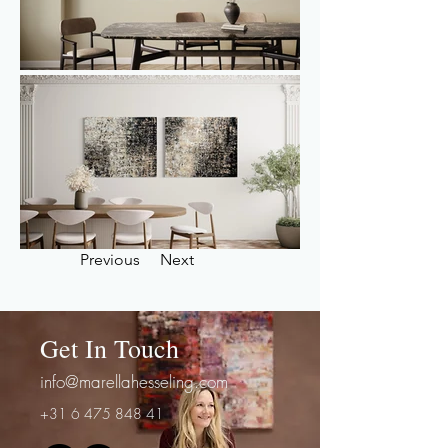
Previous
Next
Get In Touch
info@marellahesseling.com
+31 6 475 848 41