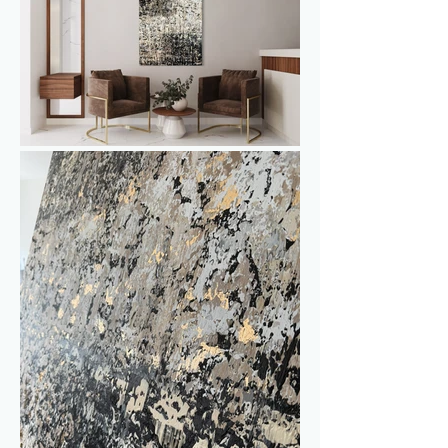
throughout the day, the artwork 
continuously transforms - shifting from a 
soft, understated glow to a warm, 
sparkling brilliance.

Made with the same techniques as the 
other Gold & Pepper works, this piece 
has its own unique character. The 
painting is stretched on a sturdy 
aluminum frame, and the edges are 
neatly painted, so a frame is not 
necessary - it’s ready to be placed 
directly on the wall.

This painting can be displayed in 
multiple orientations and stands out as 
a statement piece on its own. It also 
pairs perfectly with Gold & Pepper III 
to create an impressive diptych.
