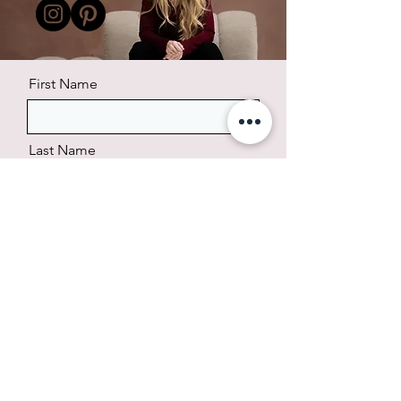
First Name
Last Name
Email
Phone
Message