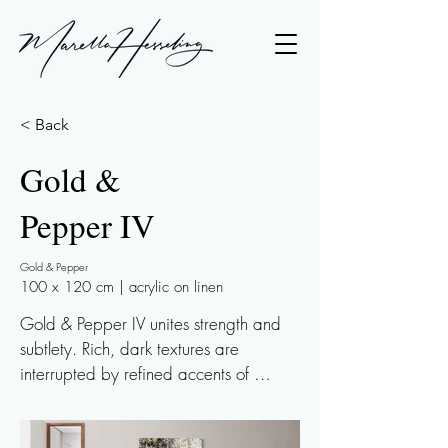
< Back
Gold &
Pepper IV
Gold & Pepper
100 x 120 cm | acrylic on linen
Gold & Pepper IV unites strength and 
subtlety. Rich, dark textures are 
interrupted by refined accents of 
champagne gold leaf, playfully 
reflecting the light. As the light changes 