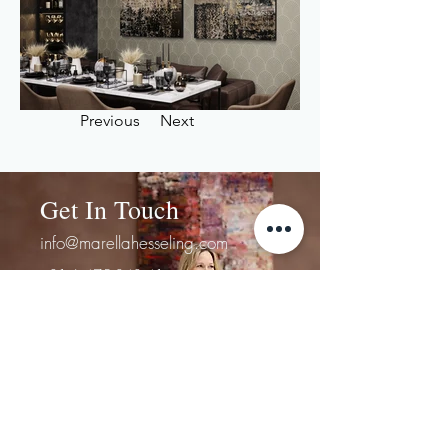
Previous
Next
Get In Touch
info@marellahesseling.com
+31 6 475 848 41
First Name