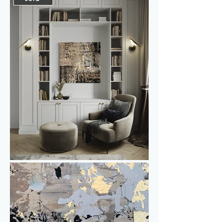
quality, without sacrificing warmth. The 
interplay of light and dark contrast 
makes this work chic yet versatile—
perfect for those who appreciate a 
touch of understated luxury in their 
interiors. 

Fully painted along the edges and 
mounted on a solid 4.5 cm aluminum 
frame, this piece requires no frame. 
However, if you prefer a frame, I’d be 
happy to arrange it for you.

Gold & Pepper can make a statement 
as a stand-alone work of art, but is also 
perfect to combine with Gold & Pepper 
II as a powerful diptych. 
