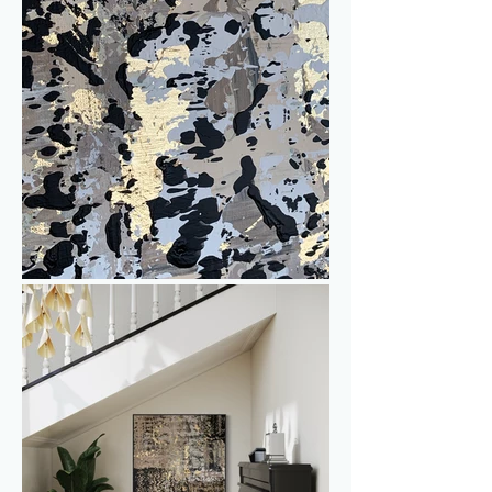
Interested? Send me a message for 
more information, to discuss the price or 
to inquire about worldwide delivery or 
shipping options.