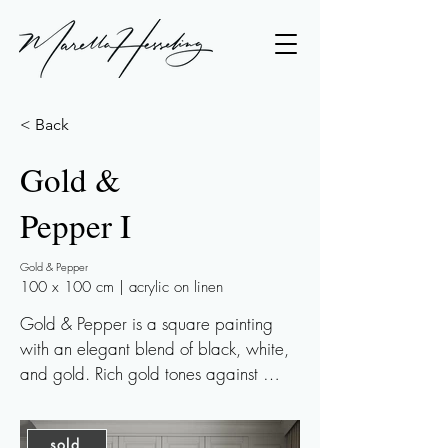
< Back
Gold &
Pepper I
Gold & Pepper
100 x 100 cm | acrylic on linen
Gold & Pepper is a square painting 
with an elegant blend of black, white, 
and gold. Rich gold tones against 
cooler black and white accents lend 
this piece a wintry, almost frosty 
sold